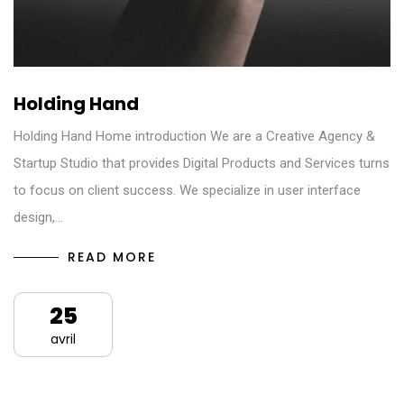
Holding Hand
Holding Hand Home introduction We are a Creative Agency &
Startup Studio that provides Digital Products and Services turns
to focus on client success. We specialize in user interface
design,…
READ MORE
25
avril