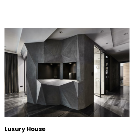
Luxury House