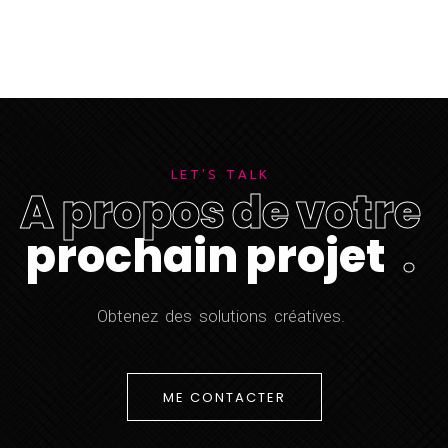
L
E
T
'
S
T
A
L
K
A
p
r
o
p
o
s
d
e
v
o
t
r
e
p
r
o
c
h
a
i
n
p
r
o
j
e
t
.
O
b
t
e
n
e
z
d
e
s
s
o
l
u
t
i
o
n
s
c
r
é
a
t
i
v
e
s
.
ME CONTACTER