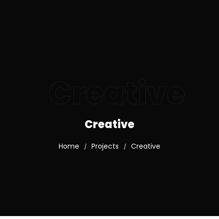
Creative
Creative
Home
Projects
Creative
/
/