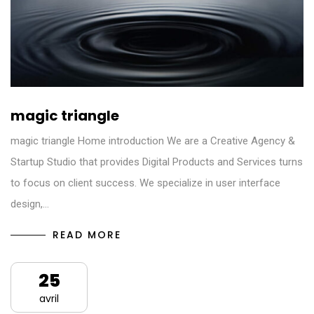
magic triangle
magic triangle Home introduction We are a Creative Agency &
Startup Studio that provides Digital Products and Services turns
to focus on client success. We specialize in user interface
design,…
READ MORE
25
avril