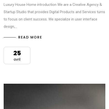
Luxury House Home introduction We are a Creative Agency &
Startup Studio that provides Digital Products and Services turns
to focus on client success. We specialize in user interface
design,…
READ MORE
25
avril