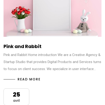
Pink and Rabbit
Pink and Rabbit Home introduction We are a Creative Agency &
Startup Studio that provides Digital Products and Services turns
to focus on client success. We specialize in user interface…
READ MORE
25
avril