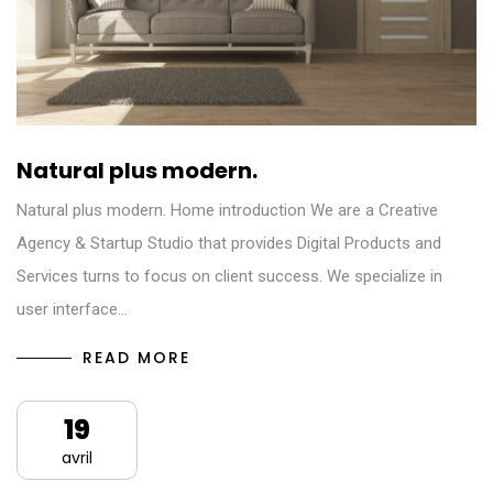
Natural plus modern.
Natural plus modern. Home introduction We are a Creative
Agency & Startup Studio that provides Digital Products and
Services turns to focus on client success. We specialize in
user interface…
READ MORE
19
avril