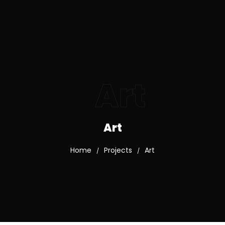
Art
Art
Home
Projects
Art
/
/