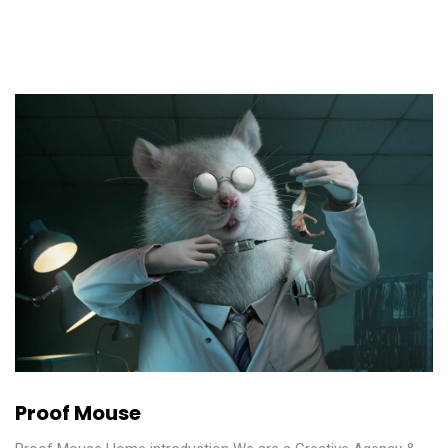
Proof Mouse