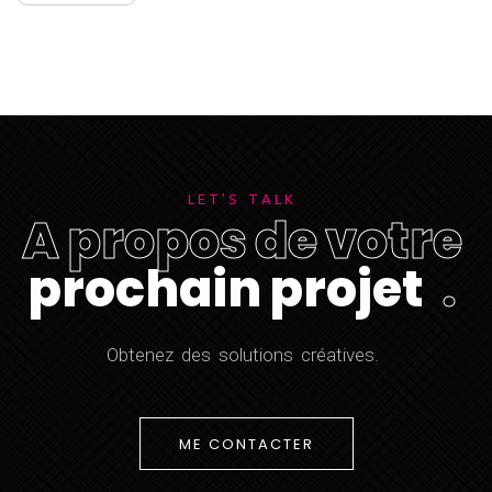
L
E
T
'
S
T
A
L
K
A
p
r
o
p
o
s
d
e
v
o
t
r
e
p
r
o
c
h
a
i
n
p
r
o
j
e
t
.
O
b
t
e
n
e
z
d
e
s
s
o
l
u
t
i
o
n
s
c
r
é
a
t
i
v
e
s
.
ME CONTACTER