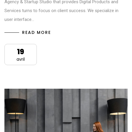
Agency & Startup Studio that provides Digital Products and
Services turns to focus on client success. We specialize in
user interface…
READ MORE
19
avril