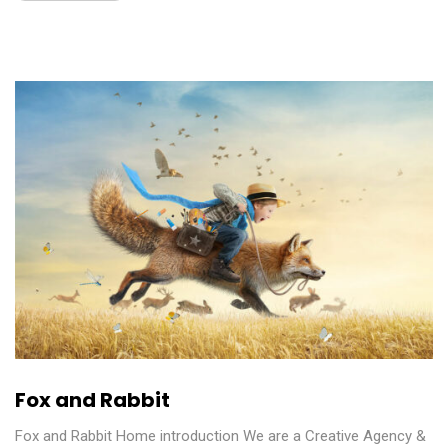
Fox and Rabbit
Fox and Rabbit Home introduction We are a Creative Agency &