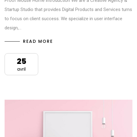
Proof Mouse Home introduction We are a Creative Agency &
Startup Studio that provides Digital Products and Services turns
to focus on client success. We specialize in user interface
design,…
READ MORE
25
avril