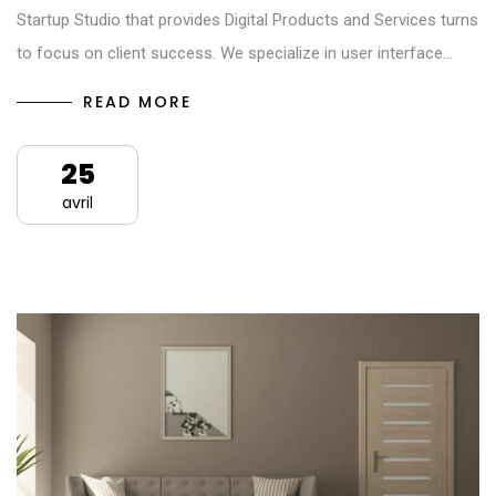
Startup Studio that provides Digital Products and Services turns
to focus on client success. We specialize in user interface…
READ MORE
25
avril