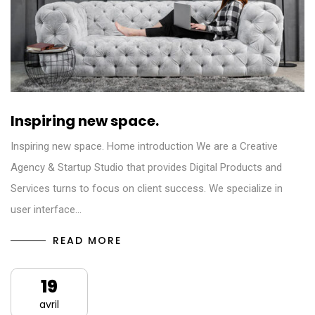
Inspiring new space.
Inspiring new space. Home introduction We are a Creative
Agency & Startup Studio that provides Digital Products and
Services turns to focus on client success. We specialize in
user interface…
READ MORE
19
avril