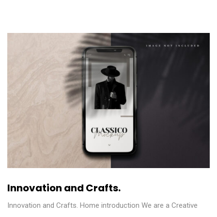
Innovation and Crafts.
Innovation and Crafts. Home introduction We are a Creative