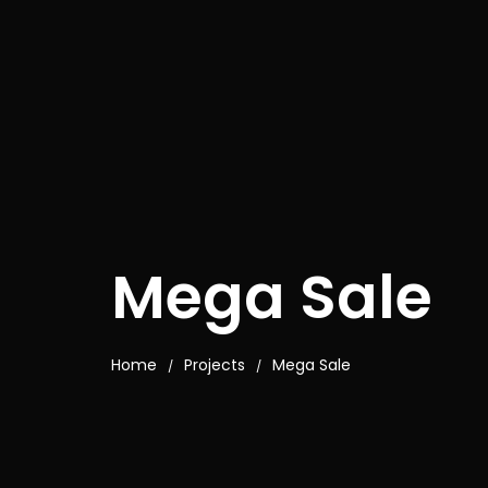
Mega Sale
Home
Projects
Mega Sale
/
/